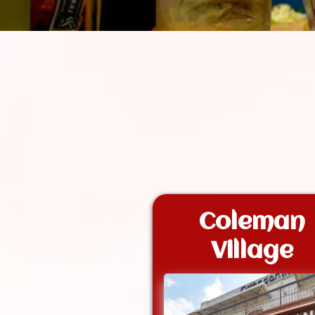
Coleman
Village