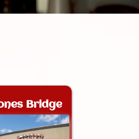
ones Bridge