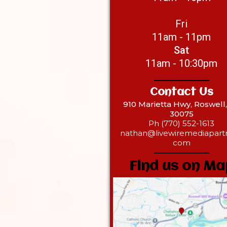
Fri
11am - 11pm
Sat
11am - 10:30pm
Contact Us
910 Marietta Hwy, Roswell
30075
Ph (770) 552-1613
nathan@livewiremediapartn
com
Find us on Ma