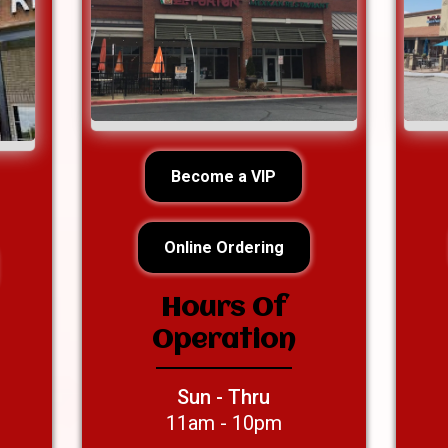
Become a VIP
Online Ordering
Hours Of
Operation
Sun - Thru
11am - 10pm