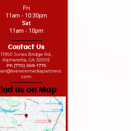
Fri
11am - 10:30pm
Sat
11am - 10pm
Contact Us
11950 Jones Bridge Rd.,
Alpharetta, GA 30005
Ph (770) 569-1775‎‎
han@livewiremediapartners.
com
Find us on Map