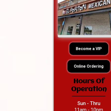
Become a VIP
Online Ordering
Hours Of
Operation
Sun - Thru
11am - 10pm