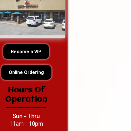
Become a VIP
Online Ordering
Hours Of
Operation
Sun - Thru
11am - 10pm