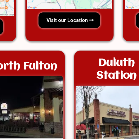
Visit our Location
Duluth
rth Fulton
Station