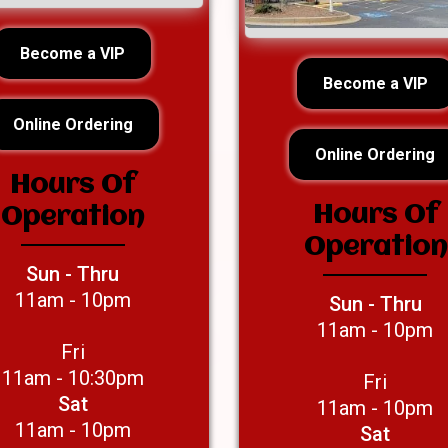
Become a VIP
Become a VIP
Online Ordering
Online Ordering
Hours Of
Hours Of
Operation
Operation
Sun - Thru
11am - 10pm
Sun - Thru
11am - 10pm
Fri
11am - 10:30pm
Fri
Sat
11am - 10pm
11am - 10pm
Sat