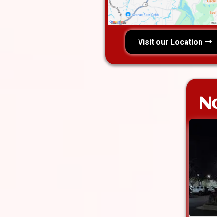
Visit our Location
No