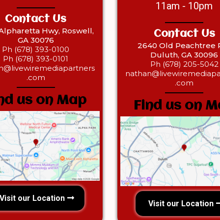
11am - 10pm
Contact Us
 Alpharetta Hwy, Roswell,
Contact Us
GA 30076
2640 Old Peachtree R
Ph (678) 393-0100
Duluth, GA 30096
Ph (678) 393-0101
Ph (678) 205-5042‎
n@livewiremediapartners
nathan@livewiremediapa
.com
.com
nd us on Map
Find us on 
Visit our Location
Visit our Location