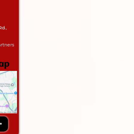
d.,
rtners
Map