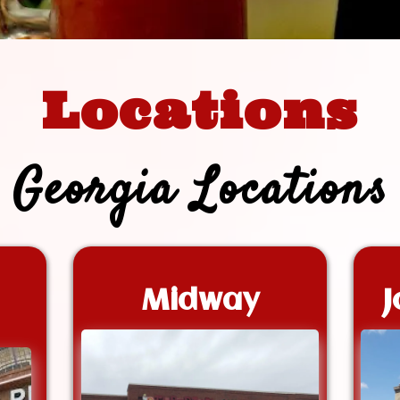
Locations
Georgia Locations
Midway
J