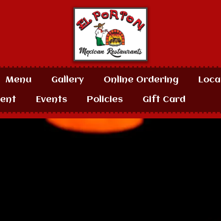
Menu
Gallery
Online Ordering
Loca
ent
Events
Policies
Gift Card