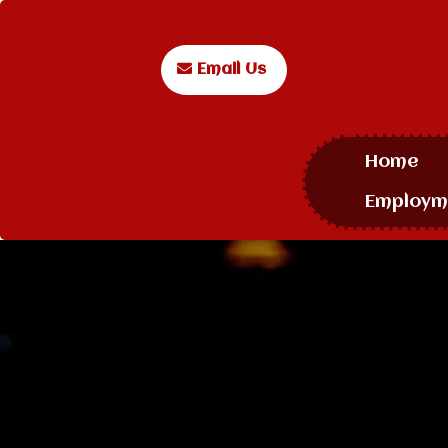
Email Us
Home
Employm