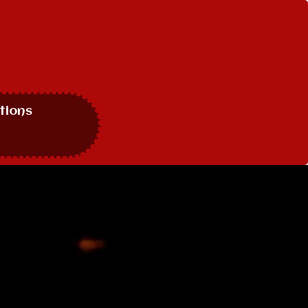
tions