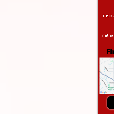
11190
natha
Fi