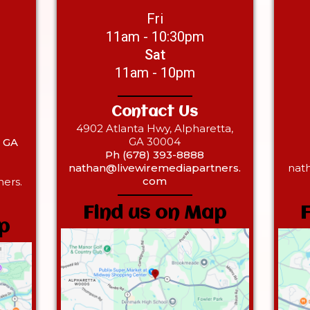
Fri
11am - 10:30pm
Sat
11am - 10pm
Contact Us
4902 Atlanta Hwy, Alpharetta,
GA 30004
, GA
Ph (678) 393-8888
nathan@livewiremediapartners.
nat
com
ers.
Find us on Map
p