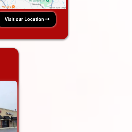
Visit our Location